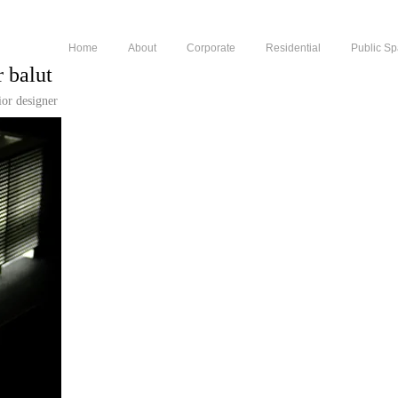
Home
About
Corporate
Residential
Public S
r balut
rior designer