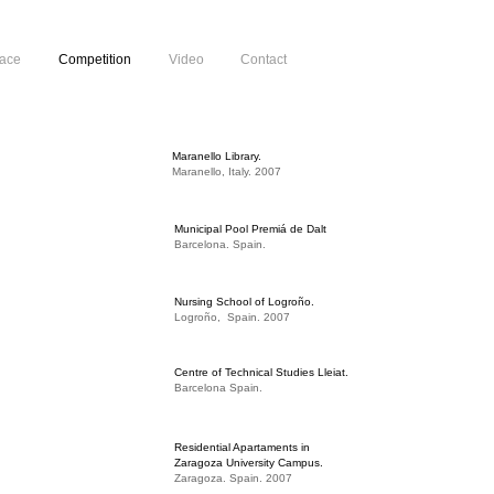
pace
Competition
Video
Contact
Maranello Library.
Maranello, Italy. 2007
Municipal Pool Premiá de Dalt
Barcelona. Spain.
Nursing School of Logroño.
Logroño, Spain. 2007
Centre of Technical Studies Lleiat.
Barcelona Spain.
Residential Apartaments in
Zaragoza University Campus.
Zaragoza. Spain. 2007