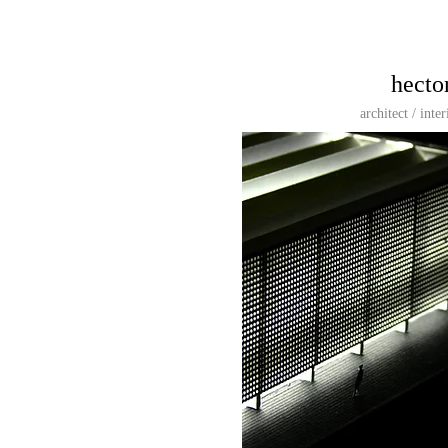
hecto
architect / inte