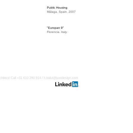
Public Housing
Málaga. Spain. 2007
"Europan 9"
Florencia. Italy.
chitect/ Call +31 610 290 914 /
h.balut@justdesign.com
Webmaster Login