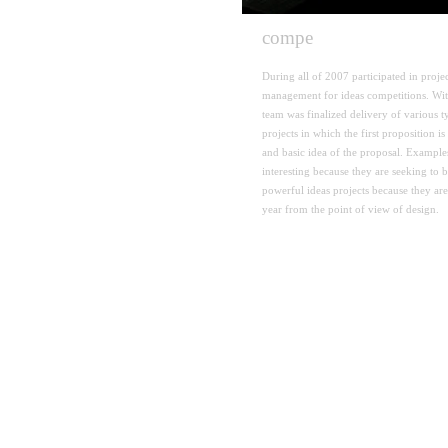
compe
tition
During
all of 2007
participated in
proje
management
for
ideas competitions
.
Wi
team
was finalized
delivery
of various t
projects in which
the first proposition
is
and
basic idea
of the proposal
.
Examples
interesting because they
are seeking to 
powerful ideas
projects
because they are
year
from the point
of view of design
.